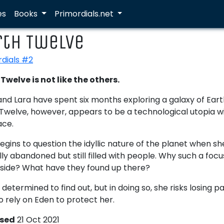
es
Books
Primordials.net
rth Twelve
rdials #2
Twelve is not like the others.
nd Lara have spent six months exploring a galaxy of Earth 
Twelve, however, appears to be a technological utopia wit
ace.
egins to question the idyllic nature of the planet when sh
ally abandoned but still filled with people. Why such a foc
aside? What have they found up there?
s determined to find out, but in doing so, she risks losing 
o rely on Eden to protect her.
ased
21 Oct 2021