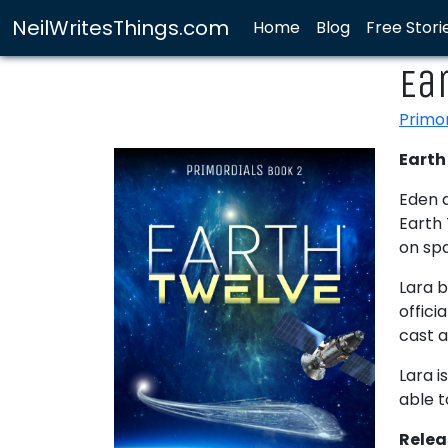
NeilWritesThings.com
Home
Blog
Free Stori
Ea
Primo
Earth 
Eden a
Earth 
on sp
Lara b
offici
cast 
Lara i
able t
Rele