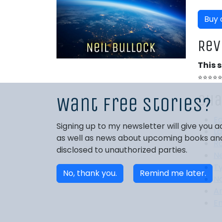
Buy
Rev
This 
⭐⭐⭐⭐
Cha
Want free stories?
E
Signing up to my newsletter will give you
La
as well as news about upcoming books and 
R
disclosed to unauthorized parties.
Ne
Ty
No, thank you.
Remind me later.
Na
A
E