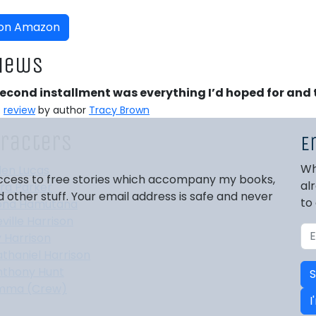
 on Amazon
iews
second installment was everything I’d hoped for and
⭐
review
by author
Tracy Brown
racters
E
Wh
den Lucas
 access to free stories which accompany my books,
al
ra Parker
other stuff. Your email address is safe and never
to
ona Hamutana
ville Harrison
 Harrison
thaniel Harrison
nthony Hunt
S
mma (Crew)
I