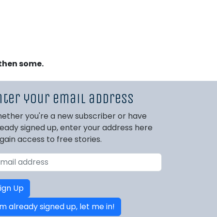
 then some.
nter your email address
ether you're a new subscriber or have
ready signed up, enter your address here
 gain access to free stories.
ign Up
'm already signed up, let me in!