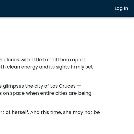
Log In
clones with little to tell them apart.
h clean energy and its sights firmly set
e glimpses the city of Las Cruces —
us on space when entire cities are being
part of herself. And this time, she may not be