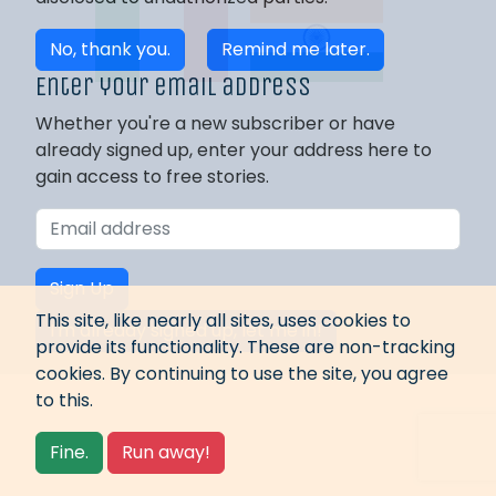
No, thank you.
Remind me later.
Enter your email address
Whether you're a new subscriber or have
already signed up, enter your address here to
gain access to free stories.
Sign Up
This site, like nearly all sites, uses cookies to
I'm already signed up, let me in!
provide its functionality. These are non-tracking
cookies. By continuing to use the site, you agree
to this.
Fine.
Run away!