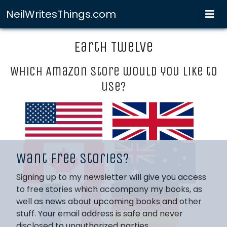
NeilWritesThings.com
Earth Twelve
Which Amazon store would you like to
use?
Want free stories?
Signing up to my newsletter will give you access
to free stories which accompany my books, as
well as news about upcoming books and other
stuff. Your email address is safe and never
disclosed to unauthorized parties.